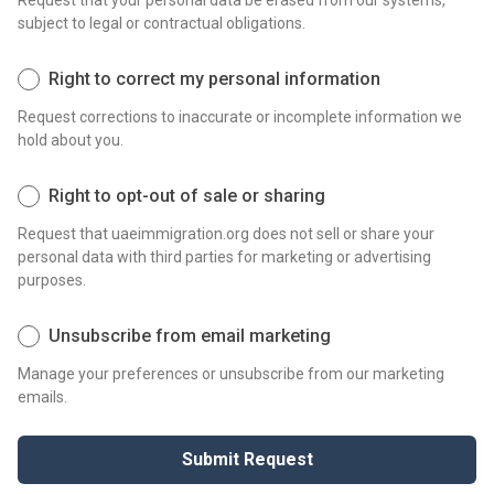
Request that your personal data be erased from our systems,
subject to legal or contractual obligations.
Right to correct my personal information
Request corrections to inaccurate or incomplete information we
hold about you.
Right to opt-out of sale or sharing
Request that uaeimmigration.org does not sell or share your
personal data with third parties for marketing or advertising
purposes.
Unsubscribe from email marketing
Manage your preferences or unsubscribe from our marketing
emails.
Submit Request