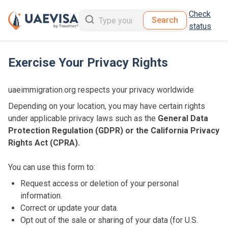
Check
Search
status
Exercise Your Privacy Rights
uaeimmigration.org respects your privacy worldwide
Depending on your location, you may have certain rights
under applicable privacy laws such as the
General Data
Protection Regulation (GDPR) or the California Privacy
Rights Act (CPRA).
You can use this form to:
Request access or deletion of your personal
information.
Correct or update your data.
Opt out of the sale or sharing of your data (for U.S.