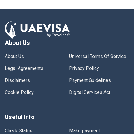
About Us
About Us
Universal Terms Of Service
Legal Agreements
Privacy Policy
Disclaimers
Payment Guidelines
Cookie Policy
Digital Services Act
Useful Info
Check Status
Make payment