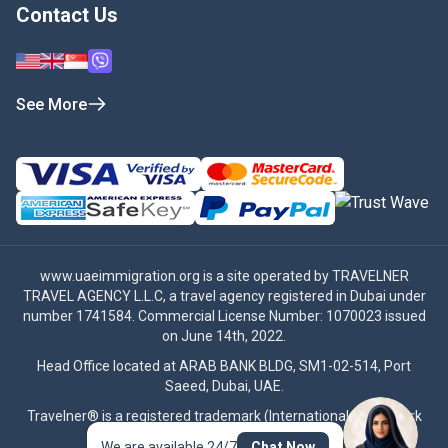
Contact Us
See More
www.uaeimmigration.org
is a site operated by TRAVELNER
TRAVEL AGENCY L.L.C, a travel agency registered in Dubai under
number 1741584. Commercial License Number: 1070023 issued
on June 14th, 2022.
Head Office located at ARAB BANK BLDG, SM1-02-514, Port
Saeed, Dubai, UAE.
Travelner® is a registered trademark (International Trademark
No.
1680489
).
We are available 24/7
Chat Now