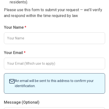
residents).
Please use this form to submit your request — we’ll verify
and respond within the time required by law.
Your Name
Your Email
An email will be sent to this address to confirm your
identification.
Message (Optional)