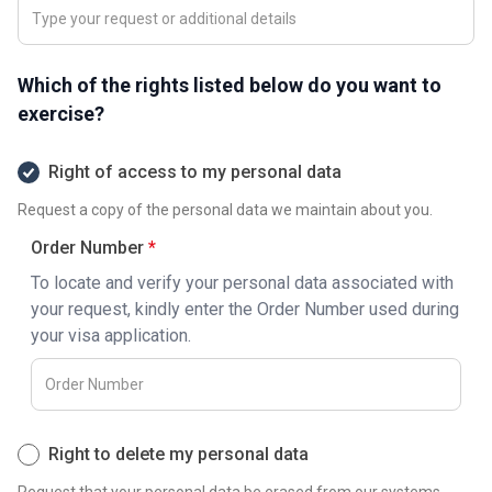
Which of the rights listed below do you want to
exercise?
Right of access to my personal data
Request a copy of the personal data we maintain about you.
Order Number
To locate and verify your personal data associated with
your request, kindly enter the Order Number used during
your visa application.
Right to delete my personal data