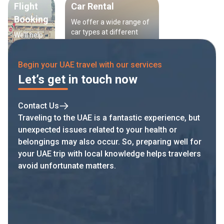
Flight
Car Rental
Booking
We offer a wide range of
car types at different
We’ll help
prices, helping you save
you book
time searching for
the best
transport in the UAE.
Begin your UAE travel with our services
flights at
the best
Let’s get in touch now
price —
with
flexible
Contact Us
options to
Traveling to the UAE is a fantastic experience, but
match
unexpected issues related to your health or
your
belongings may also occur. So, preparing well for
schedule.
your UAE trip with local knowledge helps travelers
avoid unfortunate matters.
Add now and travel with confidence