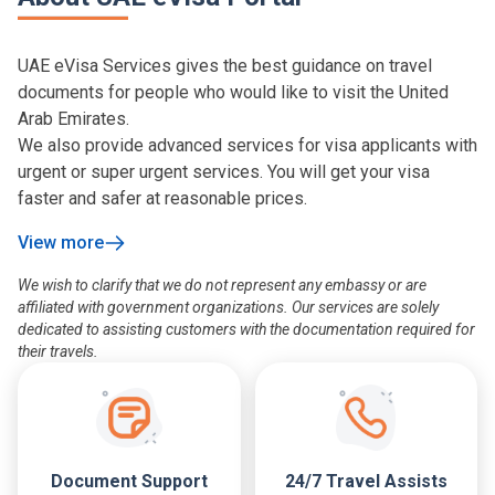
UAE eVisa Services gives the best guidance on travel
documents for people who would like to visit the United
Arab Emirates.
We also provide advanced services for visa applicants with
urgent or super urgent services. You will get your visa
faster and safer at reasonable prices.
View more
We wish to clarify that we do not represent any embassy or are
affiliated with government organizations. Our services are solely
dedicated to assisting customers with the documentation required for
their travels.
Document Support
24/7 Travel Assists