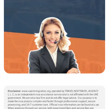
Disclaimer:
www.uaeimmigration.org, operated by TRAVELNER TRAVEL AGENCY
L.L.C, is an independent visa assistance service and is not affiliated with the UAE
government. We are not a law firm and do not offer legal advice. Our purpose is to
make the visa process simpler and faster through professional support, secure
processing, and 24/7 customer care. Official visa information can be found at
u.ae
.
When applying through our service, both government fees and service fees are