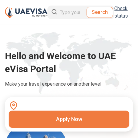
Check
Search
status
Hello and Welcome to UAE
eVisa Portal
Make your travel experience on another level
Apply Now