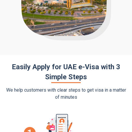
Easily Apply for UAE e-Visa with 3
Simple Steps
We help customers with clear steps to get visa in a matter
of minutes