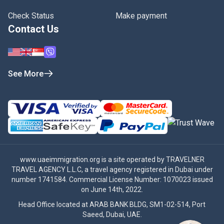
Check Status
Make payment
Contact Us
See More
www.uaeimmigration.org
is a site operated by TRAVELNER
TRAVEL AGENCY L.L.C, a travel agency registered in Dubai under
number 1741584. Commercial License Number: 1070023 issued
on June 14th, 2022.
Head Office located at ARAB BANK BLDG, SM1-02-514, Port
Saeed, Dubai, UAE.