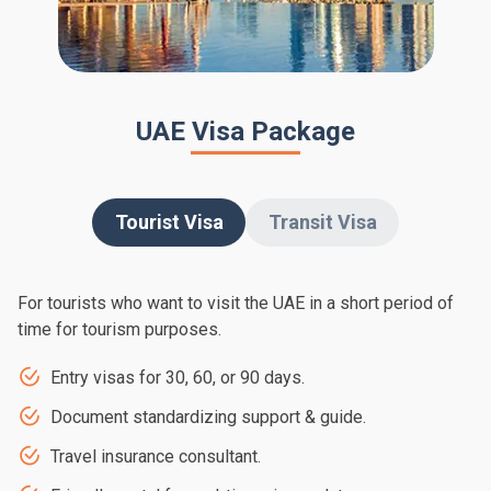
UAE Visa Package
Tourist Visa
Transit Visa
For tourists who want to visit the UAE in a short period of
time for tourism purposes.
Entry visas for 30, 60, or 90 days.
Document standardizing support & guide.
Travel insurance consultant.