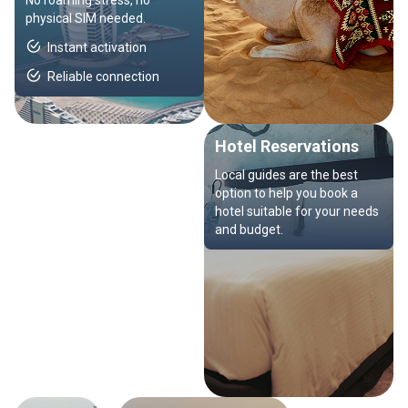
No roaming stress, no
physical SIM needed.
Instant activation
Reliable connection
Hotel Reservations
Local guides are the best
option to help you book a
hotel suitable for your needs
and budget.