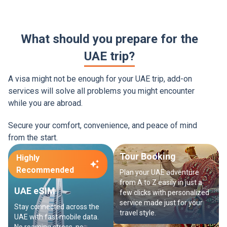
What should you prepare for the
UAE trip?
A visa might not be enough for your UAE trip, add-on
services will solve all problems you might encounter
while you are abroad.
Secure your comfort, convenience, and peace of mind
from the start.
Tour Booking
Highly
Recommended
Plan your UAE adventure
from A to Z easily in just a
UAE eSIM
few clicks with personalized
service made just for your
Stay connected across the
travel style.
UAE with fast mobile data.