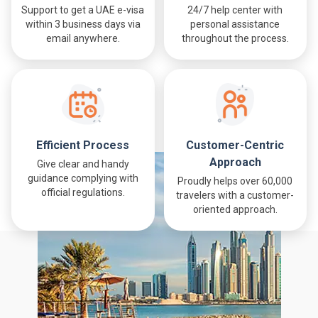
Support to get a UAE e-visa
24/7 help center with
within 3 business days via
personal assistance
email anywhere.
throughout the process.
Efficient Process
Customer-Centric
Approach
Give clear and handy
guidance complying with
Proudly helps over 60,000
official regulations.
travelers with a customer-
oriented approach.