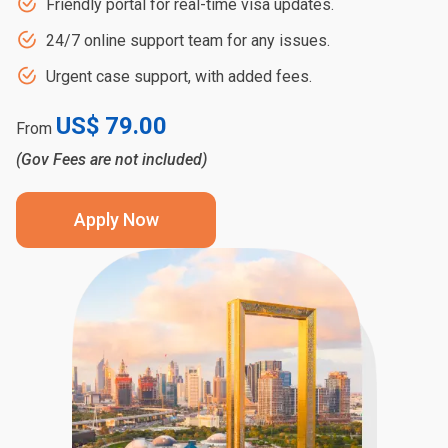
Friendly portal for real-time visa updates.
24/7 online support team for any issues.
Urgent case support, with added fees.
US$ 79.00
From
(Gov Fees are not included)
Apply Now