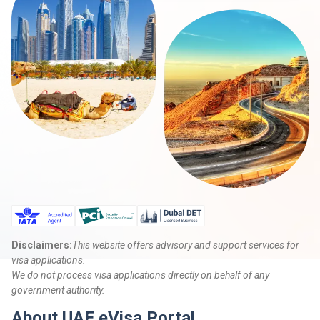
Disclaimers:
This website offers advisory and support services for
visa applications.
We do not process visa applications directly on behalf of any
government authority.
About UAE eVisa Portal