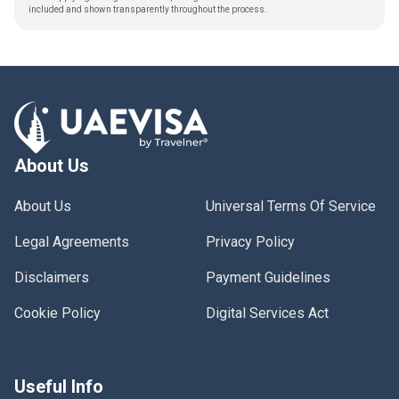
included and shown transparently throughout the process.
About Us
About Us
Universal Terms Of Service
Legal Agreements
Privacy Policy
Disclaimers
Payment Guidelines
Cookie Policy
Digital Services Act
Useful Info